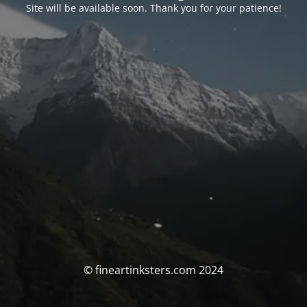
Site will be available soon. Thank you for your patience!
© fineartinksters.com 2024