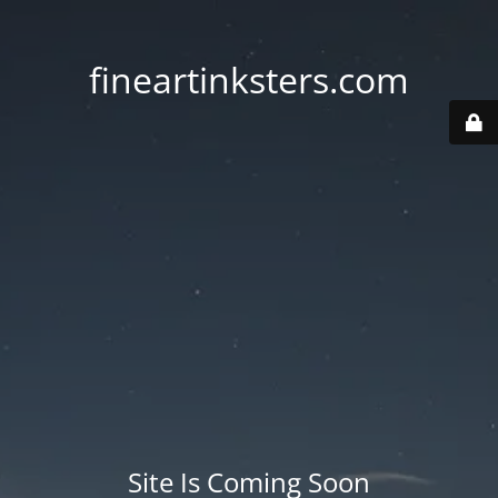
fineartinksters.com
Site Is Coming Soon