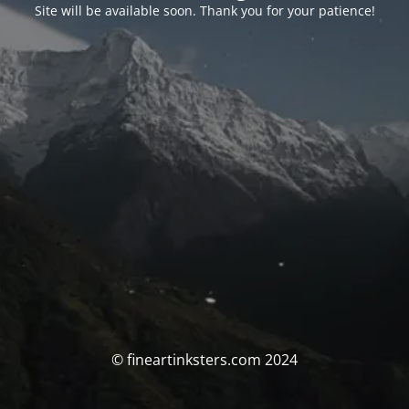
Site will be available soon. Thank you for your patience!
© fineartinksters.com 2024