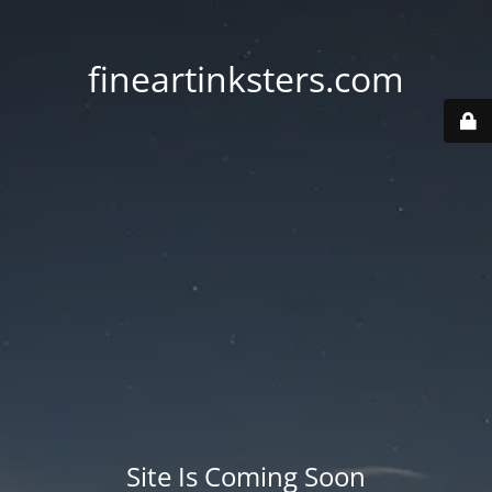
fineartinksters.com
Site Is Coming Soon